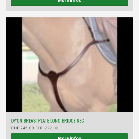
More infos
DY'ON BREASTPLATE LONG BRIDGE NEC
CHF 245.00
CHF 272.00
More infos