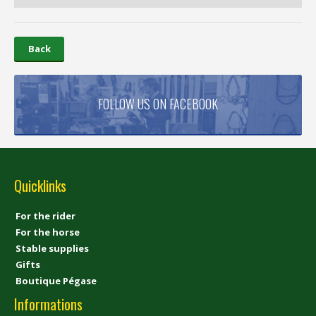
Back
FOLLOW US ON FACEBOOK
Quicklinks
For the rider
For the horse
Stable supplies
Gifts
Boutique Pégase
Informations