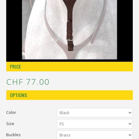
Réinitialiser la recherche
PRICE
CHF 77.00
OPTIONS
Color
Size
Buckles