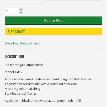
Add to Cart
SIZE CHART
Download the size chart
DESCRIPTION
Bib martingale attachment
Model B417
Adjustable bib martingale attachment in rigid English leather
To fasten to breastplate with a brass roller buckle
Matching colour stitching
Stainless steel fittings
Available in black or brown, 3 sizes : pony – cob – full