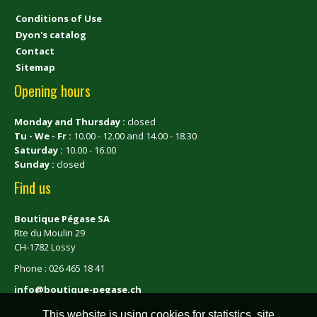
Conditions of Use
Dyon's catalog
Contact
Sitemap
Opening hours
Monday and Thursday :
closed
Tu - We - Fr :
10.00 - 12.00 and 14.00 - 18.30
Saturday :
10.00 - 16.00
Sunday :
closed
Find us
Boutique Pégase SA
Rte du Moulin 29
CH-1782 Lossy
Phone : 026 465 18 41
info@boutique-pegase.ch
This website is using cookies for statistics, site