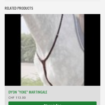
RELATED PRODUCTS
DY'ON “YOKE” MARTINGALE
CHF 113.00