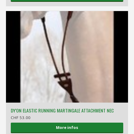
DY'ON ELASTIC RUNNING MARTINGALE ATTACHMENT NEC
CHF 53.00
More infos