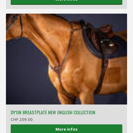
DY'ON BREASTPLATE NEW ENGLISH COLLECTION
CHF 209.00
More infos