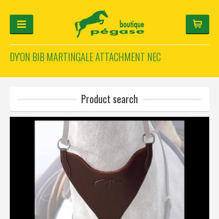
DY'ON BIB MARTINGALE ATTACHMENT NEC
FOR THE RIDER
FOR THE HORSE
HELMET-CONFIGURATOR
Product search
GIFTS
Log in
Français
Deutsch
English
Manufacturers
Categories