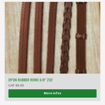
DY'ON RUBBER REINS 5/8" 232
CHF 99.00
More infos