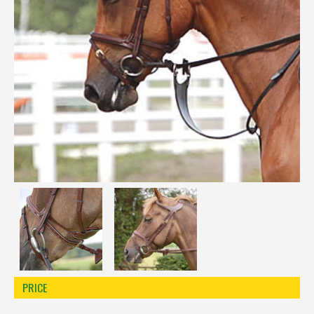
Réinitialiser la recherche
PRICE