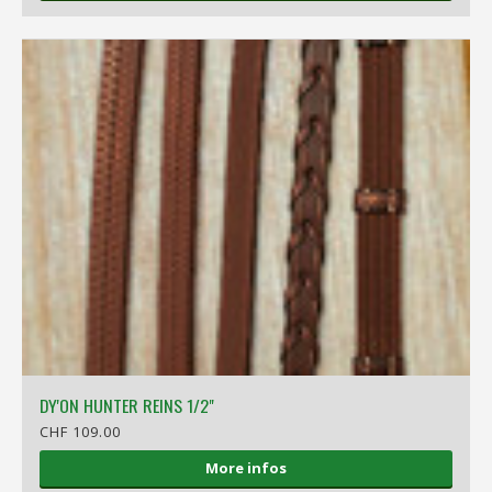
DY'ON HUNTER REINS 1/2"
CHF 109.00
More infos