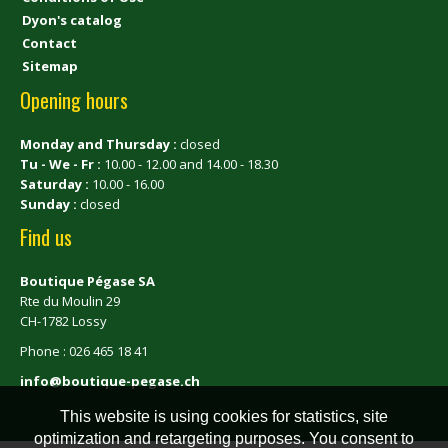
Dyon's catalog
Contact
Sitemap
Opening hours
Monday and Thursday :
closed
Tu - We - Fr :
10.00 - 12.00 and 14.00 - 18.30
Saturday :
10.00 - 16.00
Sunday :
closed
Find us
Boutique Pégase SA
Rte du Moulin 29
CH-1782 Lossy
Phone : 026 465 18 41
info@boutique-pegase.ch
This website is using cookies for statistics, site
optimization and retargeting purposes. You consent to