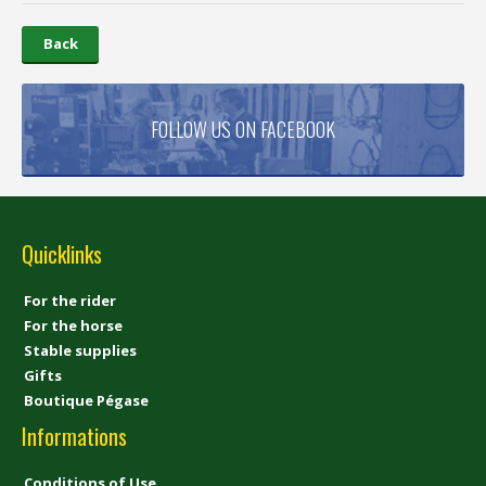
Back
FOLLOW US ON FACEBOOK
Quicklinks
For the rider
For the horse
Stable supplies
Gifts
Boutique Pégase
Informations
Conditions of Use