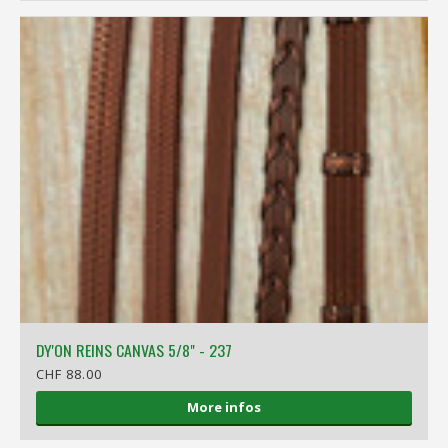
DY'ON REINS CANVAS 5/8" - 237
CHF 88.00
More infos