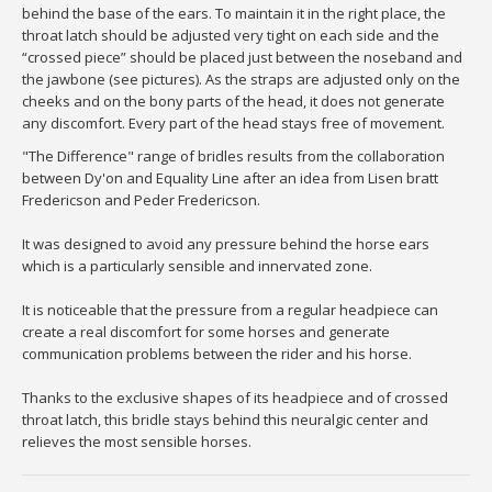
behind the base of the ears. To maintain it in the right place, the
throat latch should be adjusted very tight on each side and the
“crossed piece” should be placed just between the noseband and
the jawbone (see pictures). As the straps are adjusted only on the
cheeks and on the bony parts of the head, it does not generate
any discomfort. Every part of the head stays free of movement.
"The Difference" range of bridles results from the collaboration
between Dy'on and Equality Line after an idea from Lisen bratt
Fredericson and Peder Fredericson.
It was designed to avoid any pressure behind the horse ears
which is a particularly sensible and innervated zone.
It is noticeable that the pressure from a regular headpiece can
create a real discomfort for some horses and generate
communication problems between the rider and his horse.
Thanks to the exclusive shapes of its headpiece and of crossed
throat latch, this bridle stays behind this neuralgic center and
relieves the most sensible horses.