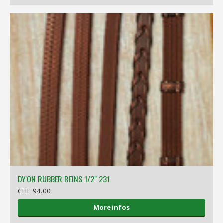
DY'ON RUBBER REINS 1/2" 231
CHF 94.00
More infos