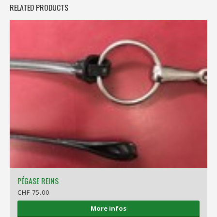
RELATED PRODUCTS
PÉGASE REINS
CHF 75.00
More infos