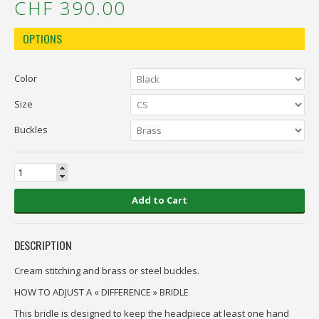
CHF 390.00
OPTIONS
Color
Size
Buckles
Add to Cart
DESCRIPTION
Cream stitching and brass or steel buckles.
HOW TO ADJUST A « DIFFERENCE » BRIDLE
This bridle is designed to keep the headpiece at least one hand