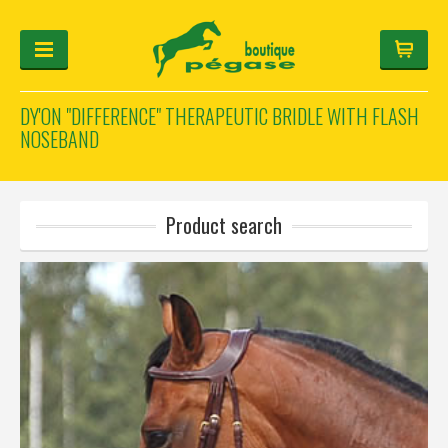
DY'ON "DIFFERENCE" THERAPEUTIC BRIDLE WITH FLASH
NOSEBAND
FOR THE RIDER
FOR THE HORSE
HELMET-CONFIGURATOR
GIFTS
Log in
Product search
Français
Deutsch
English
Manufacturers
Categories