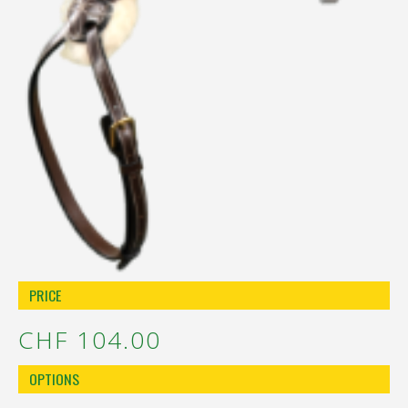
PRICE
CHF 104.00
OPTIONS