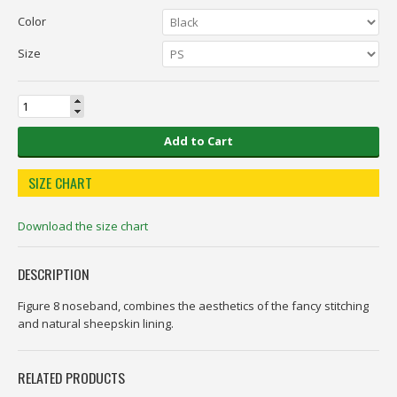
Color
Size
Add to Cart
SIZE CHART
Download the size chart
DESCRIPTION
Figure 8 noseband, combines the aesthetics of the fancy stitching
and natural sheepskin lining.
RELATED PRODUCTS