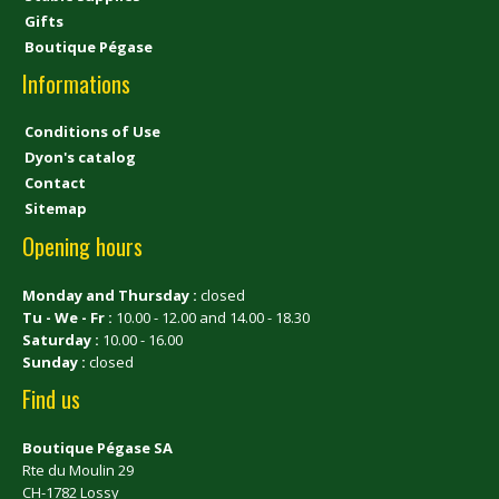
Gifts
Boutique Pégase
Informations
Conditions of Use
Dyon's catalog
Contact
Sitemap
Opening hours
Monday and Thursday :
closed
Tu - We - Fr :
10.00 - 12.00 and 14.00 - 18.30
Saturday :
10.00 - 16.00
Sunday :
closed
Find us
Boutique Pégase SA
Rte du Moulin 29
CH-1782 Lossy