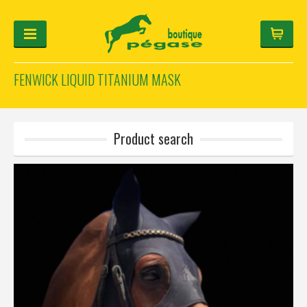
FENWICK LIQUID TITANIUM MASK
FOR THE RIDER
FOR THE HORSE
HELMET-CONFIGURATOR
Product search
GIFTS
Log in
Français
Deutsch
English
Manufacturers
Categories