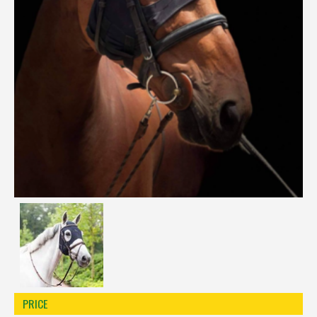
Réinitialiser la recherche
PRICE