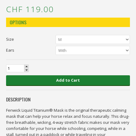
CHF 119.00
OPTIONS
Size
Ears
Add to Cart
DESCRIPTION
Fenwick Liquid Titanium® Mask is the original therapeutic calming
mask that can help your horse relax and focus naturally. This drug-
free breathable, wicking, 4-way stretch fabric makes our mask very
comfortable for your horse while schooling, competing, while in a
stall, turned out in a paddock or while traveling in your