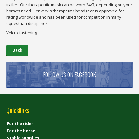
trailer. Our therapeutic mask can be worn 24/7, depending on your
horse’s need. Fenwick's therapeutic headgear is approved for
racing worldwide and has been used for competition in many
equestrian disciplines.
Velcro fastening.
Back
FOLLOW US ON FACEBOOK
Quicklinks
For the rider
For the horse
Stable supplies