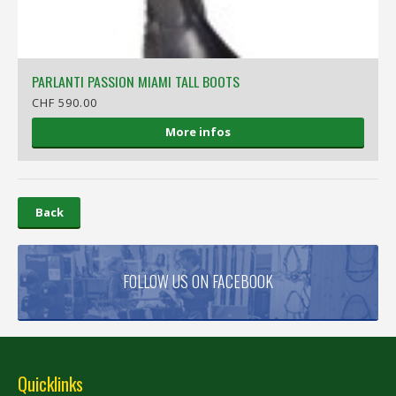
PARLANTI PASSION MIAMI TALL BOOTS
CHF 590.00
More infos
Back
FOLLOW US ON FACEBOOK
Quicklinks