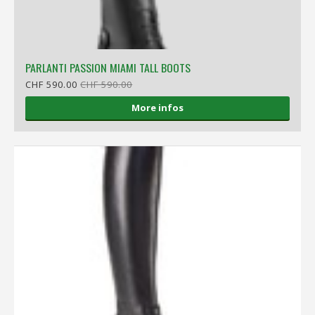
PARLANTI PASSION MIAMI TALL BOOTS
CHF 590.00
CHF 590.00
More infos