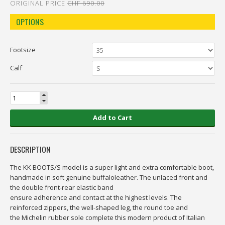
ORIGINAL PRICE
CHF 690.00
OPTIONS
Footsize
Calf
Add to Cart
DESCRIPTION
The KK BOOTS/S model is a super light and extra comfortable boot,
handmade in soft genuine buffaloleather. The unlaced front and
the double front-rear elastic band
ensure adherence and contact at the highest levels. The
reinforced zippers, the well-shaped leg, the round toe and
the Michelin rubber sole complete this modern product of Italian