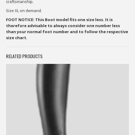
craftsmanship.
Size XL on demand.
FOOT NOTICE: This Boot model fits one size less. It is
therefore advisable to always consider one number less
than your normal foot number and to follow the respective
size chart.
RELATED PRODUCTS