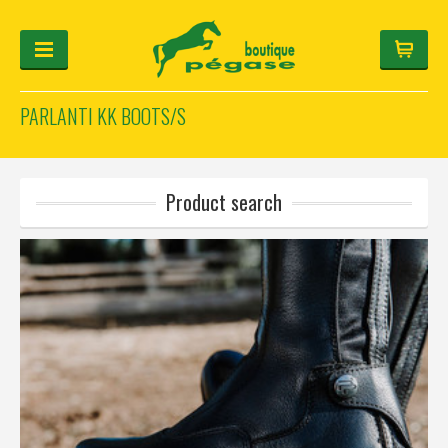
PARLANTI KK BOOTS/S
FOR THE RIDER
FOR THE HORSE
HELMET-CONFIGURATOR
Product search
GIFTS
Log in
Français
Deutsch
English
Manufacturers
Categories