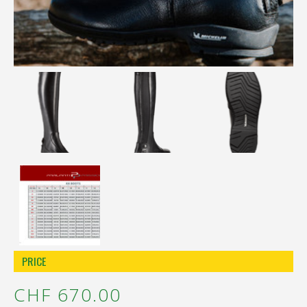
Réinitialiser la recherche
PRICE
CHF 670.00