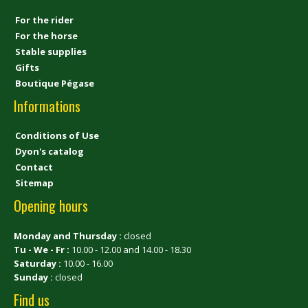
For the rider
For the horse
Stable supplies
Gifts
Boutique Pégase
Informations
Conditions of Use
Dyon's catalog
Contact
Sitemap
Opening hours
Monday and Thursday :
closed
Tu - We - Fr :
10.00 - 12.00 and 14.00 - 18.30
Saturday :
10.00 - 16.00
Sunday :
closed
Find us